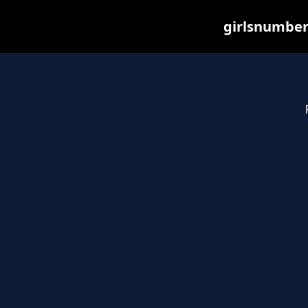
girlsnumber