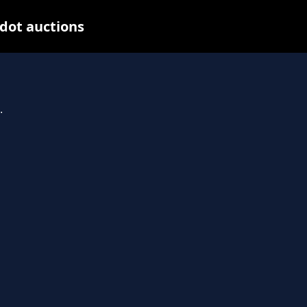
dot auctions
.