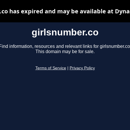
.co has expired and may be available at Dyna
girlsnumber.co
Find information, resources and relevant links for girlsnumber.co
This domain may be for sale.
Terms of Service
|
Privacy Policy